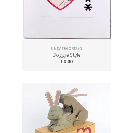
UNCATEGORIZED
Doggie Style
€
0.00