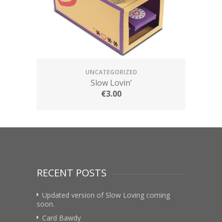
UNCATEGORIZED
Slow Lovin’
€
3.00
RECENT POSTS
Updated version of Slow Loving coming
soon.
Card Bawdy