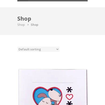
Shop
Shop
Shop