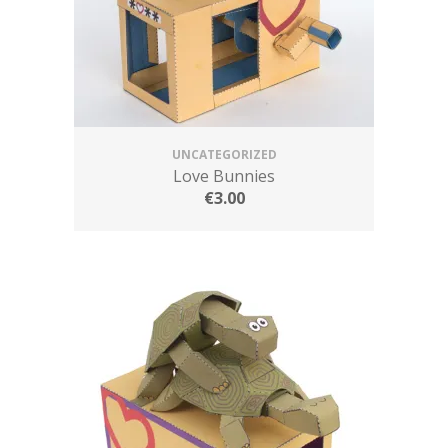
UNCATEGORIZED
Love Bunnies
€
3.00