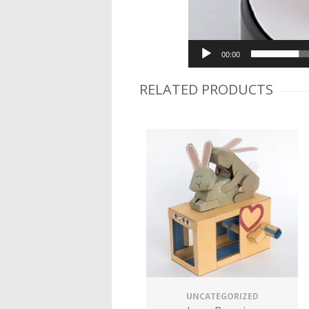
00:00
RELATED PRODUCTS
UNCATEGORIZED