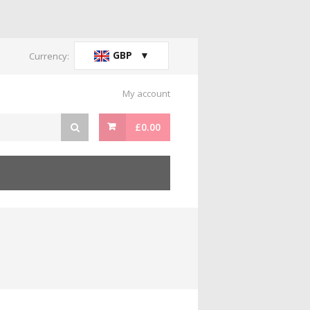
GBP
Currency:
My account
£
0.00