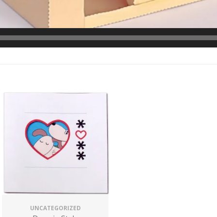
UNCATEGORIZED