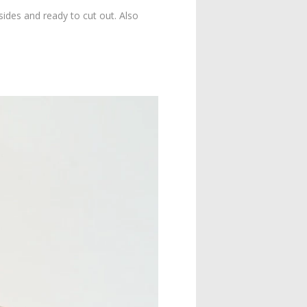
sides and ready to cut out. Also