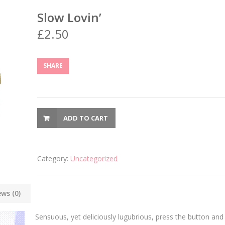
Slow Lovin’
£
2.50
SHARE
ADD TO CART
Category:
Uncategorized
ews (0)
Sensuous, yet deliciously lugubrious, press the button and