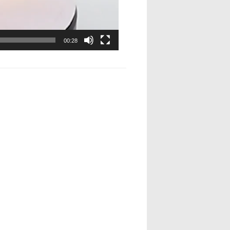
00:28