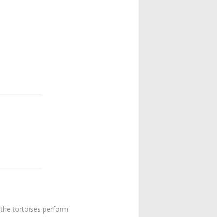
 the tortoises perform.