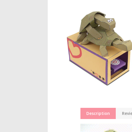
Description
Revi