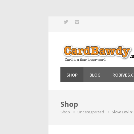
Skip
to
content
SHOP
BLOG
ROBIVES.
Shop
Shop
Uncategorized
Slow Lovin’