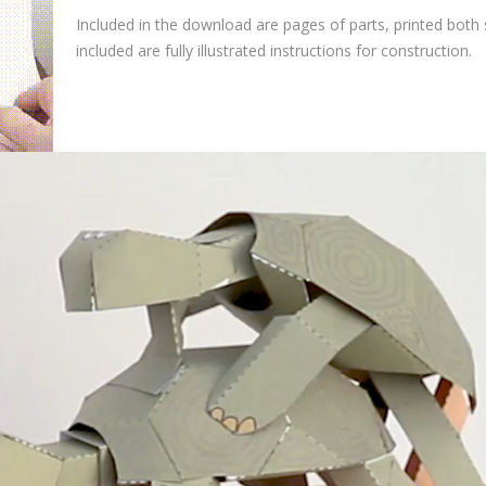
Included in the download are pages of parts, printed both 
included are fully illustrated instructions for construction.
V
i
d
e
o
P
l
a
y
e
r