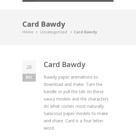
Card Bawdy
Home
Uncategorized
Card Bawdy
Card Bawdy
26
Bawdy paper animations to
DEC
download and make. Turn the
handle or pull the tab on these
saucy models and the characters
do what comes most naturally.
Salacious paper models to make
and share. Card is a four letter
word.