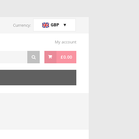
GBP
Currency:
My account
£
0.00