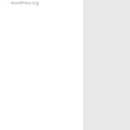
WordPress.org