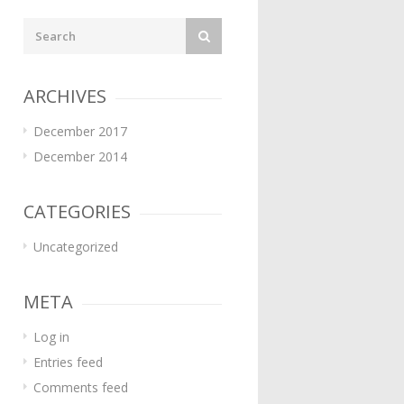
ARCHIVES
December 2017
December 2014
CATEGORIES
Uncategorized
META
Log in
Entries feed
Comments feed