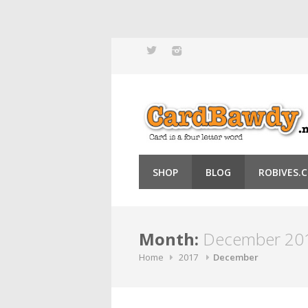
Skip
to
content
SHOP
BLOG
ROBIVES.
Month:
December 20
Home
2017
December