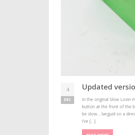
Updated versio
4
In the original Slow Lovi
DEC
button at the front of the
be slow… languid so a direc
I’ve […]
READ MORE