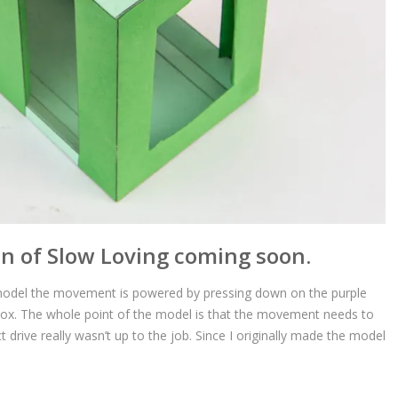
n of Slow Loving coming soon.
n model the movement is powered by pressing down on the purple
 box. The whole point of the model is that the movement needs to
t drive really wasn’t up to the job. Since I originally made the model