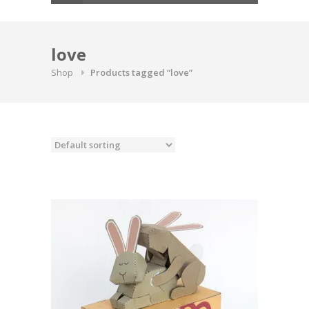
love
Shop
Products tagged “love”