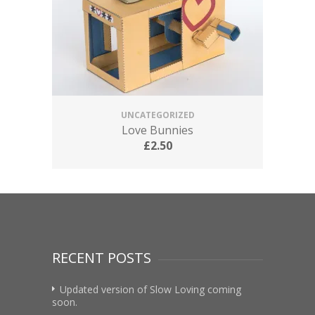
UNCATEGORIZED
Love Bunnies
£
2.50
RECENT POSTS
Updated version of Slow Loving coming
soon.