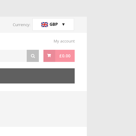
GBP
Currency:
My account
£
0.00