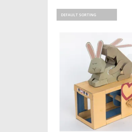
DEFAULT SORTING