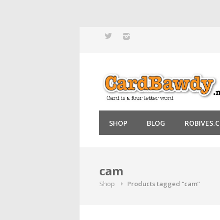
Skip
to
content
SHOP
BLOG
ROBIVES.
cam
Shop
Products tagged “cam”