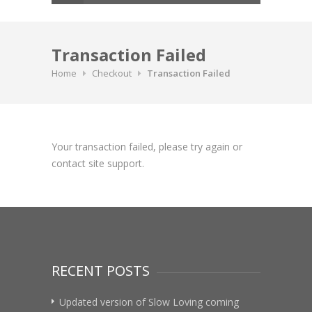
Transaction Failed
Home
Checkout
Transaction Failed
Your transaction failed, please try again or
contact site support.
RECENT POSTS
Updated version of Slow Loving coming